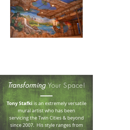
T o n y S t a f k i
Professional Muralist
& Decorative Painter
Transforming
Your Space!
Tony Stafki
is an extremely versatile
mural artist who has been
servicing the Twin Cities & beyond
since 2007. His style ranges from