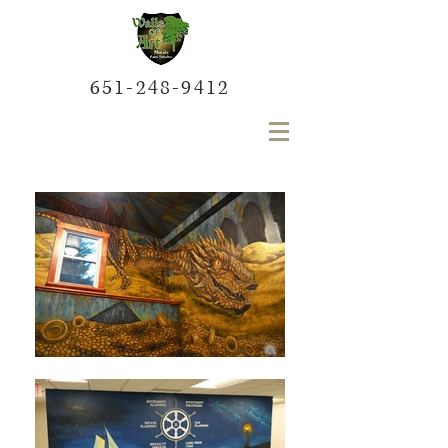
651-248-9412