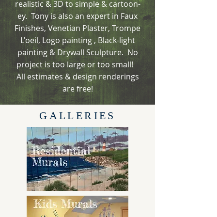
realistic & 3D to simple & cartoon-
ey. Tony is also an expert in Faux
Finishes, Venetian Plaster, Trompe
L'oeil, Logo painting , Black-light
painting & Drywall Sculpture. No
project is too large or too small!
All estimates & design renderings
are free!
GALLERIES