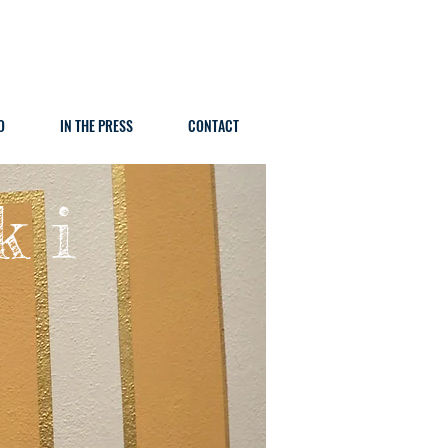
O
IN THE PRESS
CONTACT
k i