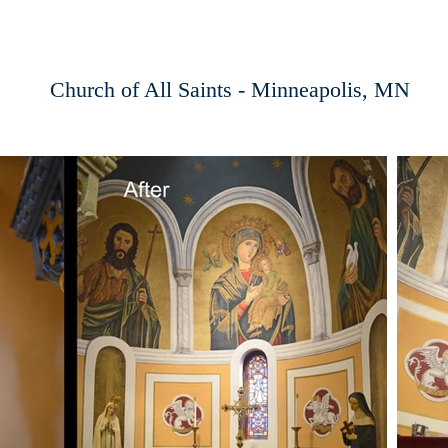
Church of All Saints - Minneapolis, MN