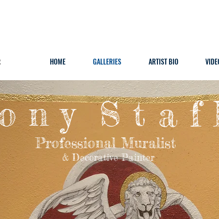
2
HOME
GALLERIES
ARTIST BIO
VIDE
o n y S t a f 
Professional Muralist
& Decorative Painter