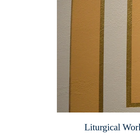
Liturgical Wor