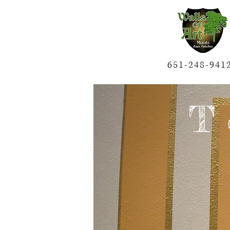
651-248-941
T 