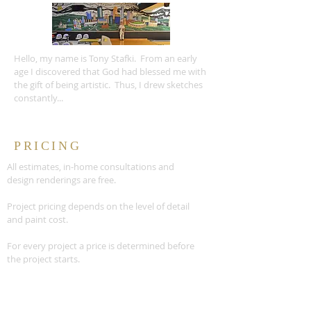
Hello, my name is Tony Stafki. From an early
age I discovered that God had blessed me with
the gift of being artistic. Thus, I drew sketches
constantly...
PRICING
All estimates, in-home consultations and
design renderings are free.
Project pricing depends on the level of detail
and paint cost.
For every project a price is determined before
the project starts.
READ MORE >>
CONTACT