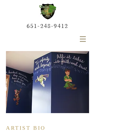
651-248-9412
ARTIST BIO