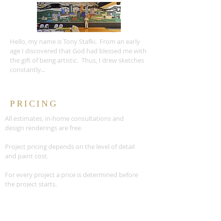
Hello, my name is Tony Stafki. From an early
age I discovered that God had blessed me with
the gift of being artistic. Thus, I drew sketches
constantly...
PRICING
All estimates, in-home consultations and
design renderings are free.
Project pricing depends on the level of detail
and paint cost.
For every project a price is determined before
the project starts.
READ MORE >>
CONTACT