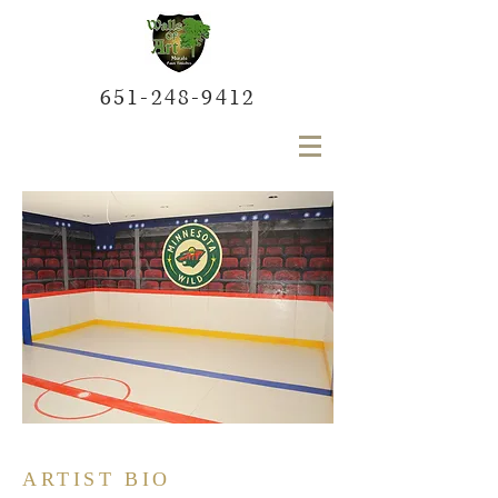
651-248-9412
ARTIST BIO