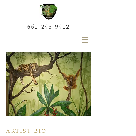
651-248-9412
ARTIST BIO