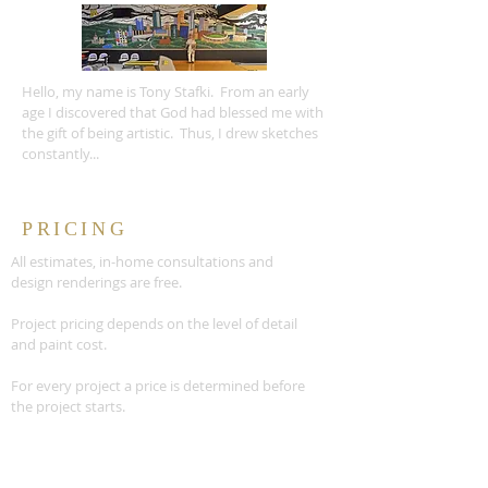
Hello, my name is Tony Stafki. From an early
age I discovered that God had blessed me with
the gift of being artistic. Thus, I drew sketches
constantly...
PRICING
All estimates, in-home consultations and
design renderings are free.
Project pricing depends on the level of detail
and paint cost.
For every project a price is determined before
the project starts.
READ MORE >>
CONTACT